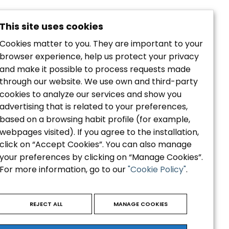
This site uses cookies
Cookies matter to you. They are important to your
browser experience, help us protect your privacy
and make it possible to process requests made
through our website. We use own and third-party
cookies to analyze our services and show you
Política de privacidad
advertising that is related to your preferences,
Aviso Legal
based on a browsing habit profile (for example,
Política de Cookies
webpages visited). If you agree to the installation,
Accesibilidad
click on “Accept Cookies”. You can also manage
your preferences by clicking on “Manage Cookies”.
For more information, go to our
"Cookie Policy"
.
REJECT ALL
MANAGE COOKIES