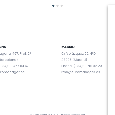
ONA
MADRID
agonal 467, Pral. 2ª
C/ Velázquez 92, 4ºD
Barcelona)
28006 (Madrid)
+34) 93 467 84 67
Phone. (+34) 91 781 92 20
uromanager.es
rrhh@euromanager.es
© Copyright 2025. All Rights Reserved.