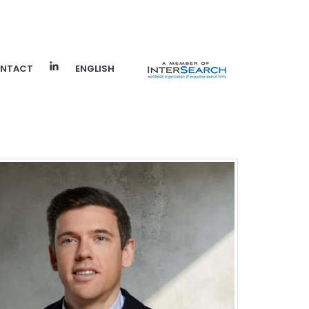
NTACT
ENGLISH