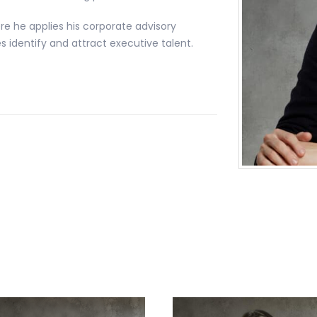
re he applies his corporate advisory
 identify and attract executive talent.