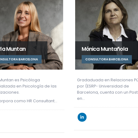
nica Muntañola
Anna Tintoré
ONSULTORA BARCELONA
CONSULTANT BARCELONA
duada en Relaciones Públicas
Anna holds a Degree in Publi
ESRP- Universidad de
Relations from the University o
lona, cuenta con un Postgrado
Barcelona.
She began her…