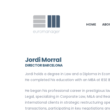
HOME
ABO
Jordi Morral
DIRECTOR BARCELONA
Jordi holds a degree in Law and a Diploma in Eco
He completed his education with an MBA at IESE B
He began his professional career in prestigious
Legal, specializing in Corporate Law, M&A and Rea
international clients in strategic restructuring op
transactions, participating in key negotiations 