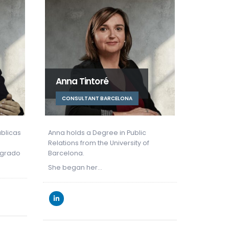
Nuria Porta
Edua
CONSULTANT BARCELONA
CONS
c
Núria has a degree in Economics
Eduardo
f
from the University of Barcelona and
from the
holds a…
Since 20