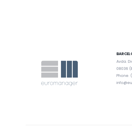
BARCEL
Avda. Di
08036 (
Phone. (
info@e