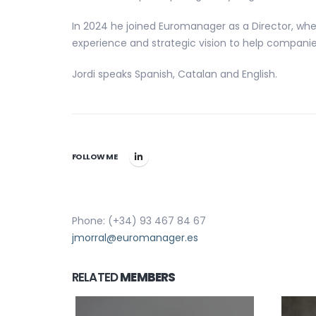
In 2024 he joined Euromanager as a Director, whe
experience and strategic vision to help companies
Jordi speaks Spanish, Catalan and English.
FOLLOW ME
Phone: (+34) 93 467 84 67
jmorral@euromanager.es
RELATED
MEMBERS