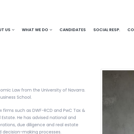
UT US
WHAT WE DO
CANDIDATES
SOCIAL RESP.
CO
nomic Law from the University of Navarra.
usiness School.
 law firms such as DWF-RCD and PwC Tax &
l Estate. He has advised national and
erations, due diligence and real estate
and decision-making processes.