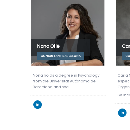
Carla Muntan
Mó
CONSULTORA BARCELONA
C
sychology
Carla Muntan es Psicóloga
Grada
noma de
especializada en Psicología de las
por (
Organizaciones.
Barce
en…
Se incorpora como HR Consultant…