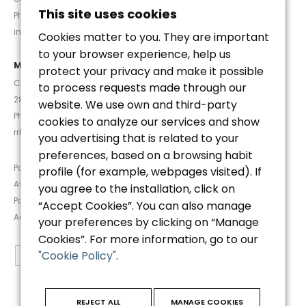
This site uses cookies
Phone. (+34) 93 467 84 67
info@euromanager.es
Cookies matter to you. They are important
to your browser experience, help us
MADRID
protect your privacy and make it possible
C/ Velázquez 92, 4ºD
to process requests made through our
28006 (Madrid)
website. We use own and third-party
Phone. (+34) 91 781 92 20
cookies to analyze our services and show
rrhh@euromanager.es
you advertising that is related to your
preferences, based on a browsing habit
Política de privacidad
profile (for example, webpages visited). If
Aviso Legal
you agree to the installation, click on
Política de Cookies
“Accept Cookies”. You can also manage
Accesibilidad
your preferences by clicking on “Manage
Cookies”. For more information, go to our
"Cookie Policy"
.
REJECT ALL
MANAGE COOKIES