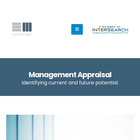
Management Appraisal
Identifying current and future potential.