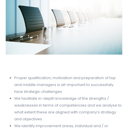
Proper qualification, motivation and preparation of top
and middle managers is all-important to successfully
face strategic challenges.
We facilitate in-depth knowledge of the strengths /
weaknesses in terms of competencies and we analyse to
what extent these are aligned with company’s strategy
and objectives.
We identify improvement areas, individual and / or