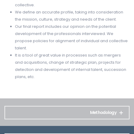
collective.
We define an accurate profile, taking into consideration
the mission, culture, strategy and needs of the client.
Our final report includes our opinion on the potential
development of the professionals interviewed. We
propose policies for alignment of individual and collective
talent.
It is a tool of great value in processes such as mergers
and acquisitions, change of strategic plan, projects for
detection and development of internal talent, succession
plans, etc.
Methodology