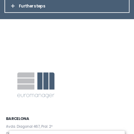
Further steps
BARCELONA
Avda. Diagonal 467, Pral. 2ª
08036 (Barcelona)