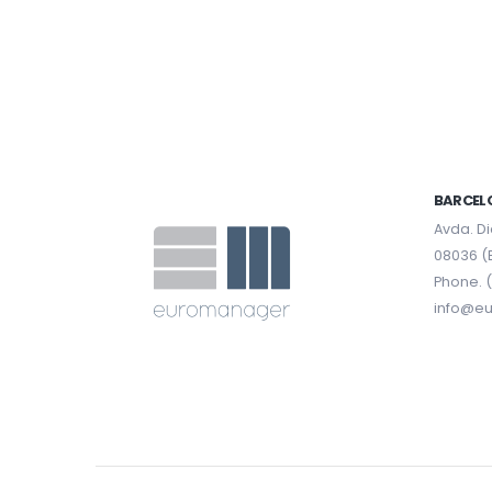
BARCEL
Avda. Di
08036 (
Phone. (
info@e