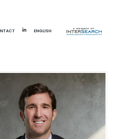
NTACT
ENGLISH