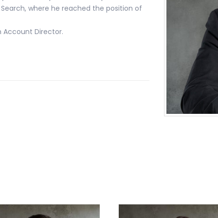
Search, where he reached the position of
n Account Director.