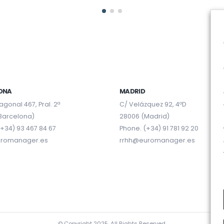
ONA
MADRID
agonal 467, Pral. 2ª
C/ Velázquez 92, 4ºD
Barcelona)
28006 (Madrid)
+34) 93 467 84 67
Phone. (+34) 91 781 92 20
uromanager.es
rrhh@euromanager.es
© Copyright 2025. All Rights Reserved.