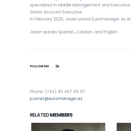
specialized in Middle Management and Executive 
Senior Account Executive.
In February 2025, Javier joined Euromanager as a
Javier speaks Spanish, Catalan, and English.
FOLLOW ME
Phone: (+34) 93 467 84 67
jcornet@euromanager.es
RELATED
MEMBERS