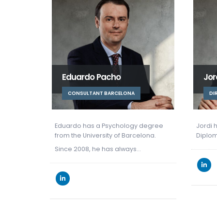
Jordi Morral
Mer
DIRECTOR BARCELONA
OF
 degree
Jordi holds a degree in Law and a
lona.
Diploma in Economic Law from the…