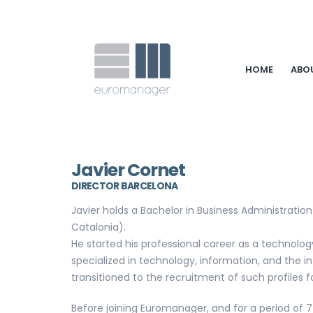
HOME
ABO
Javier Cornet
DIRECTOR BARCELONA
Javier holds a Bachelor in Business Administration
Catalonia).
He started his professional career as a technolo
specialized in technology, information, and the in
transitioned to the recruitment of such profiles fo
Before joining Euromanager, and for a period of 7