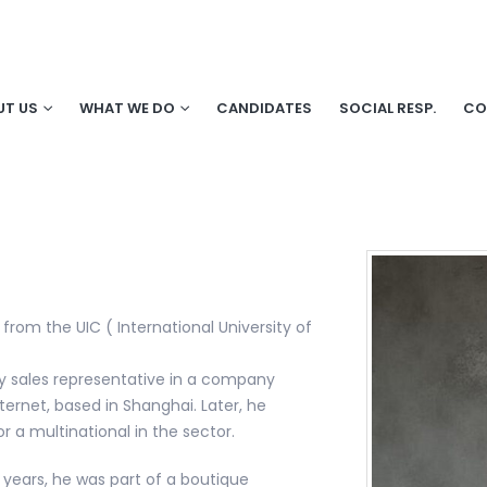
UT US
WHAT WE DO
CANDIDATES
SOCIAL RESP.
CO
 from the UIC ( International University of
gy sales representative in a company
ternet, based in Shanghai. Later, he
r a multinational in the sector.
 years, he was part of a boutique