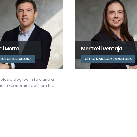
itxell Ventaja
Marta Bellmunt
FICE MANAGER BARCELONA
CONSULTANT BARCELONA
Marta holds a degree in Busin
Administration and Managem
from the University of Barcelon
In…