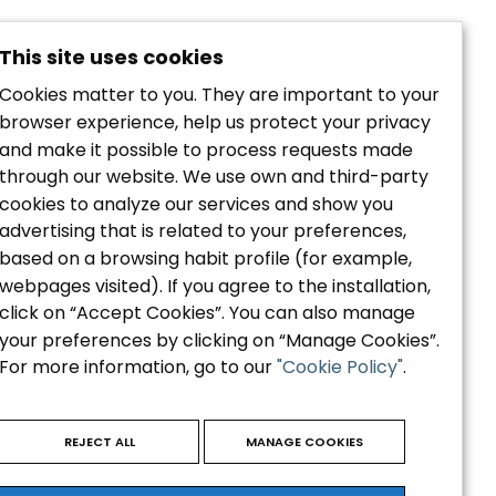
This site uses cookies
Cookies matter to you. They are important to your
browser experience, help us protect your privacy
and make it possible to process requests made
through our website. We use own and third-party
cookies to analyze our services and show you
Política de privacidad
advertising that is related to your preferences,
Aviso Legal
based on a browsing habit profile (for example,
Política de Cookies
webpages visited). If you agree to the installation,
Accesibilidad
click on “Accept Cookies”. You can also manage
your preferences by clicking on “Manage Cookies”.
For more information, go to our
"Cookie Policy"
.
REJECT ALL
MANAGE COOKIES