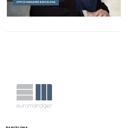
OFFICE MANAGER BARCELONA
BARCELONA