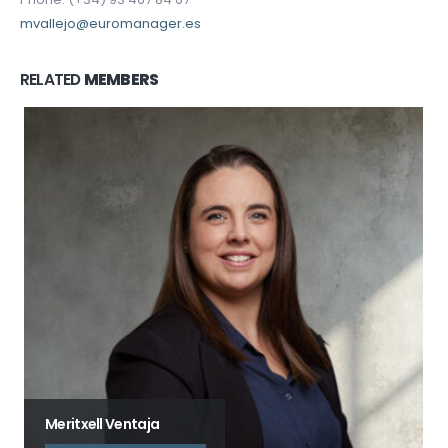
mvallejo@euromanager.es
RELATED
MEMBERS
Meritxell Ventaja