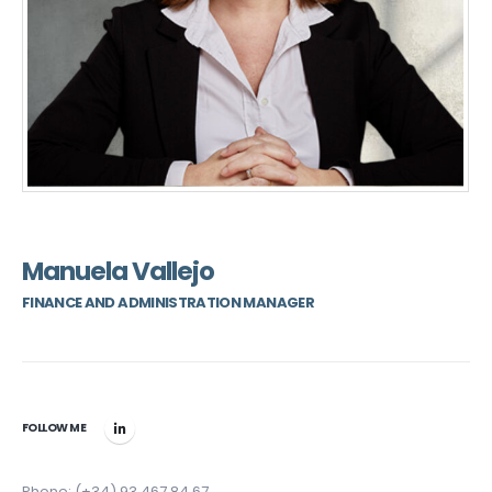
Manuela Vallejo
FINANCE AND ADMINISTRATION MANAGER
FOLLOW ME
Phone: (+34) 93 467 84 67