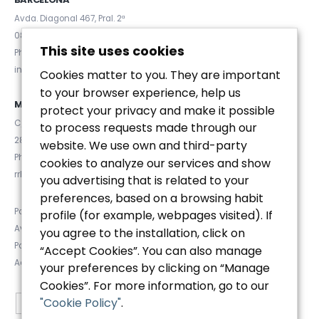
Avda. Diagonal 467, Pral. 2ª
08036 (Barcelona)
This site uses cookies
Phone. (+34) 93 467 84 67
info@euromanager.es
Cookies matter to you. They are important
to your browser experience, help us
MADRID
protect your privacy and make it possible
C/ Velázquez 92, 4ºD
to process requests made through our
28006 (Madrid)
website. We use own and third-party
Phone. (+34) 91 781 92 20
cookies to analyze our services and show
rrhh@euromanager.es
you advertising that is related to your
preferences, based on a browsing habit
Política de privacidad
profile (for example, webpages visited). If
Aviso Legal
you agree to the installation, click on
Política de Cookies
“Accept Cookies”. You can also manage
Accesibilidad
your preferences by clicking on “Manage
Cookies”. For more information, go to our
"Cookie Policy"
.